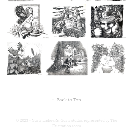
↑
Back to Top
© 2023 - Gusts Linkevičs, Gusts studio, represented by
The
Illustration room