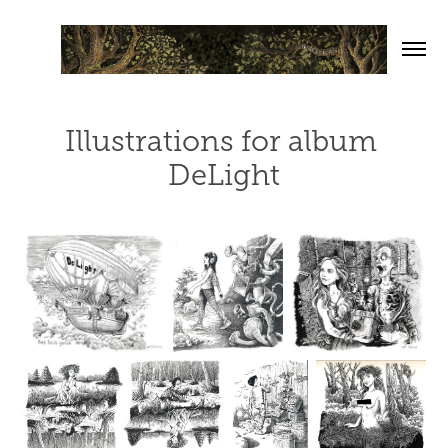
Illustrations for album 
DeLight