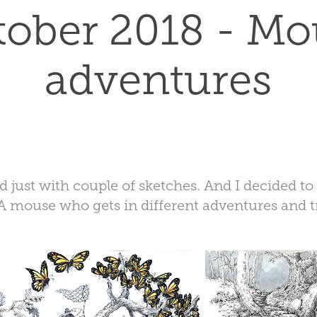
tober 2018 - Mo
adventures
ed just with couple of sketches. And I decided t
A mouse who gets in different adventures and t