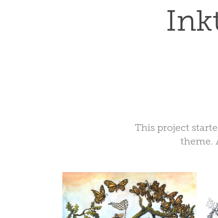
Ink
This project start
theme. 