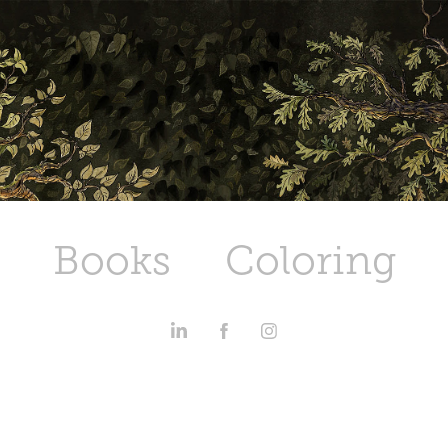
Books
Coloring