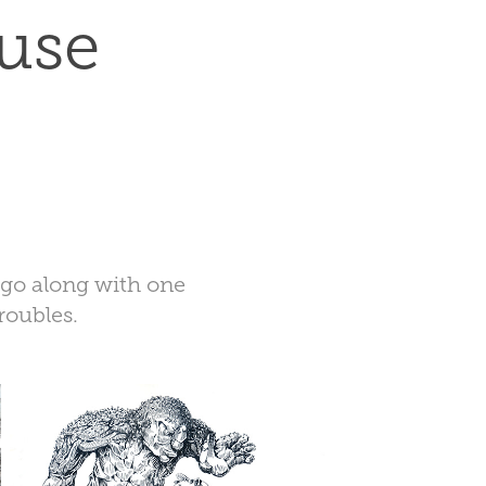
use 
o go along with one
roubles.