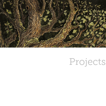
Projects