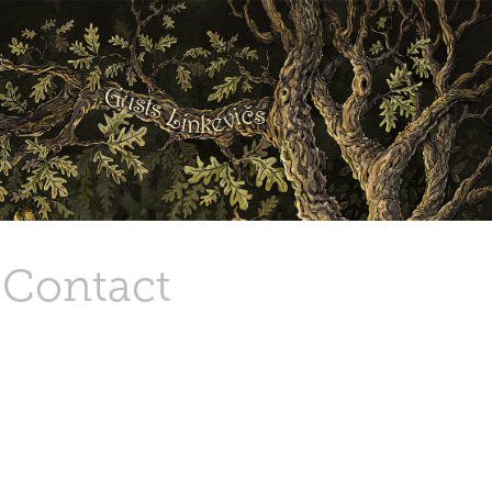
Contact