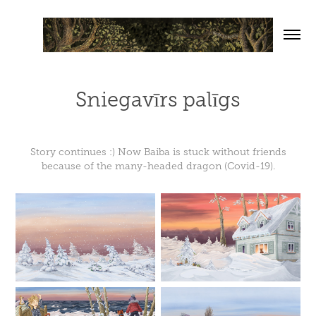
Sniegavīrs palīgs
Story continues :) Now Baiba is stuck without friends
because of the many-headed dragon (Covid-19).