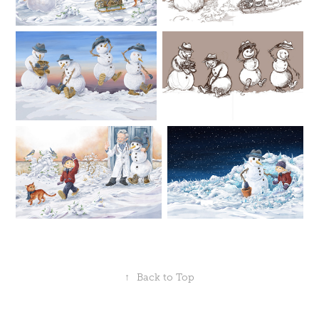
↑
Back to Top